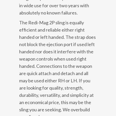
in wide use for over two years with
absolutely no known failures.
The Redi-Mag 2P sling is equally
efficient and reliable either right
handed or left handed. The strap does
not block the ejection port if used left
handed nor does it interfere with the
weapon controls when used right
handed. Connections to the weapon
are quick attach and detach and all
may be used either RH or LH. If you
are looking for quality, strength,
durability, versatility, and simplicity at
an economical price, this may be the
sling you are seeking. We overbuild