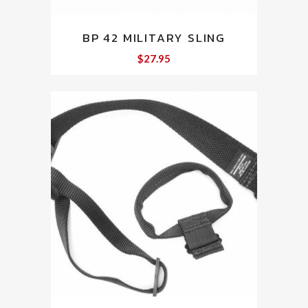
BP 42 MILITARY SLING
$
27.95