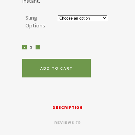
instant.
Sling
Options
2P
Combat
Sling
ADD TO CART
quantity
DESCRIPTION
REVIEWS (1)