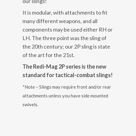
our slings!
It is modular, with attachments to fit
many different weapons, and all
components may be used either RH or
LH. The three point was the sling of
the 20th century; our 2P sling is state
of the art for the 21st.
The Redi-Mag 2P series is the new
standard for tactical-combat slings!
*Note – Slings may require front and/or rear
attachments unless you have side mounted
swivels.