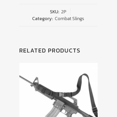
SKU:
2P
Category:
Combat Slings
RELATED PRODUCTS