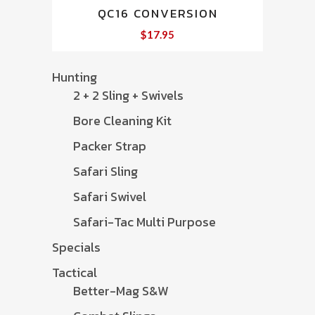
QC16 CONVERSION
$
17.95
Hunting
2 + 2 Sling + Swivels
Bore Cleaning Kit
Packer Strap
Safari Sling
Safari Swivel
Safari-Tac Multi Purpose
Specials
Tactical
Better-Mag S&W