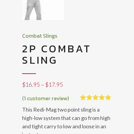
Combat Slings
2P COMBAT
SLING
Price
$
16.95
–
$
17.95
range:
$16.95
(
1
customer review)
through
Rated
1
5.00
This Redi-Mag two point sling is a
$17.95
out of 5
based on
high-low system that can go from high
customer
and tight carry to low and loose in an
rating