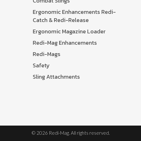
Combat Slings
Ergonomic Enhancements Redi-
Catch & Redi-Release
Ergonomic Magazine Loader
Redi-Mag Enhancements
Redi-Mags
Safety
Sling Attachments
© 2026 Redi-Mag. All rights reserved.