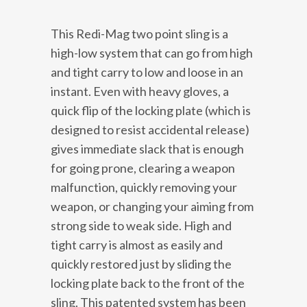
This Redi-Mag two point sling is a
high-low system that can go from high
and tight carry to low and loose in an
instant. Even with heavy gloves, a
quick flip of the locking plate (which is
designed to resist accidental release)
gives immediate slack that is enough
for going prone, clearing a weapon
malfunction, quickly removing your
weapon, or changing your aiming from
strong side to weak side. High and
tight carry is almost as easily and
quickly restored just by sliding the
locking plate back to the front of the
sling. This patented system has been