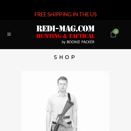
FREE SHIPPING IN THE US
1
SHOP