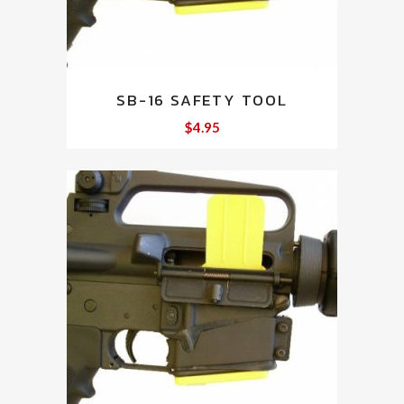
SB-16 SAFETY TOOL
$
4.95