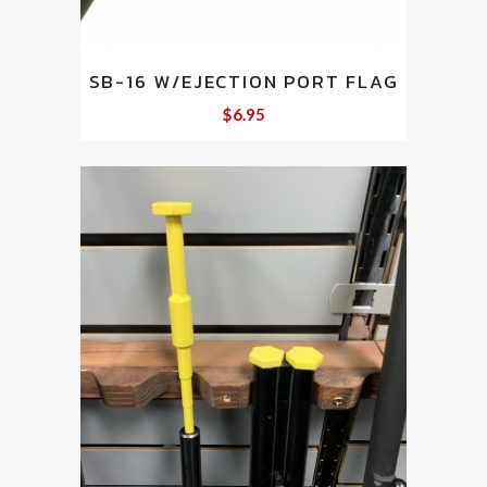
SB-16 W/EJECTION PORT FLAG
$
6.95