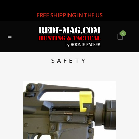
FREE SHIPPING IN THE US
0
SAFETY