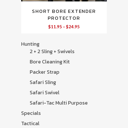
This
SHORT BORE EXTENDER
product
PROTECTOR
has
multiple
Price
$
11.95
–
$
24.95
range:
variants.
$11.95
through
The
Hunting
$24.95
options
2 + 2 Sling + Swivels
may
Bore Cleaning Kit
be
chosen
Packer Strap
on
Safari Sling
the
Safari Swivel
product
page
Safari-Tac Multi Purpose
Specials
Tactical