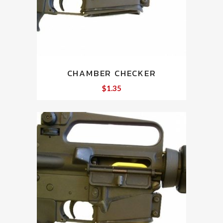
CHAMBER CHECKER
$
1.35