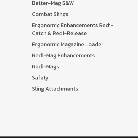
Better-Mag S&W
Combat Slings
Ergonomic Enhancements Redi-
Catch & Redi-Release
Ergonomic Magazine Loader
Redi-Mag Enhancements
Redi-Mags
Safety
Sling Attachments