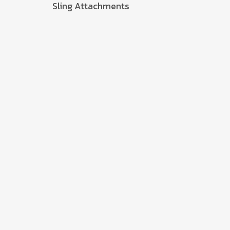
Sling Attachments