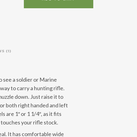
Purpose
quantity
S (1)
o see a soldier or Marine
t way to carry a hunting rifle.
uzzle down. Just raise it to
 for both right handed and left
 are 1″ or 1 1/4″, as it fits
touches your rifle stock.
eal. It has comfortable wide