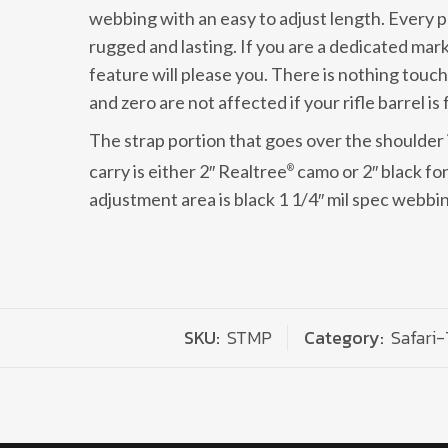
webbing with an easy to adjust length. Every 
rugged and lasting. If you are a dedicated mar
feature will please you. There is nothing touch
and zero are not affected if your rifle barrel is 
The strap portion that goes over the shoulder 
carry is either 2″ Realtree
camo or 2″ black fo
®
adjustment area is black 1 1/4″ mil spec webbi
SKU:
STMP
Category:
Safari-