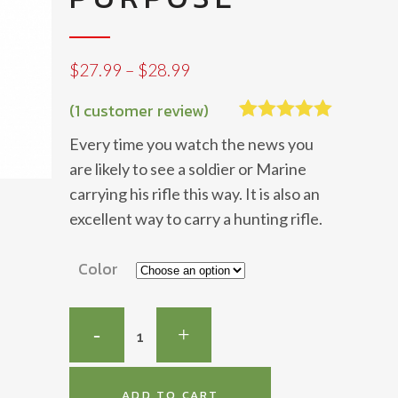
Price
$
27.99
–
$
28.99
range:
$27.99
(
1
customer review)
through
Rated
1
5.00
Every time you watch the news you
$28.99
out of 5
based on
are likely to see a soldier or Marine
customer
carrying his rifle this way. It is also an
rating
excellent way to carry a hunting rifle.
Color
Safari-
Tac
Multi
ADD TO CART