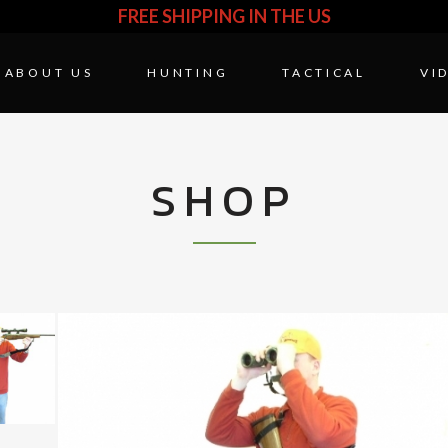
FREE SHIPPING IN THE US
ABOUT US
HUNTING
TACTICAL
VI
SHOP