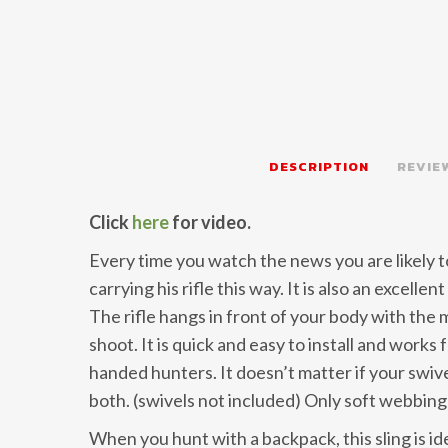
DESCRIPTION
REVIEW
Click
here
for video.
Every time you watch the news you are likely t
carrying his rifle this way. It is also an excellen
The rifle hangs in front of your body with the m
shoot. It is quick and easy to install and works
handed hunters. It doesn’t matter if your swivels
both. (swivels not included) Only soft webbing 
When you hunt with a backpack, this sling is id