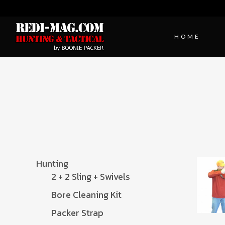
HOME
Hunting
2 + 2 Sling + Swivels
Bore Cleaning Kit
Packer Strap