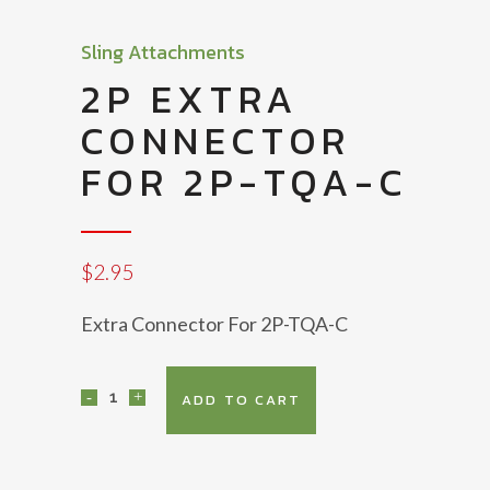
Sling Attachments
2P EXTRA
CONNECTOR
FOR 2P-TQA-C
$
2.95
Extra Connector For 2P-TQA-C
2P
ADD TO CART
Extra
Connector