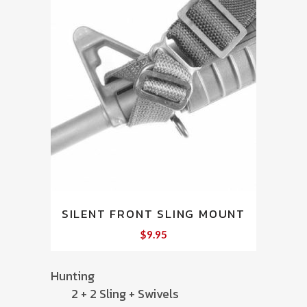
SILENT FRONT SLING MOUNT
$
9.95
Hunting
2 + 2 Sling + Swivels