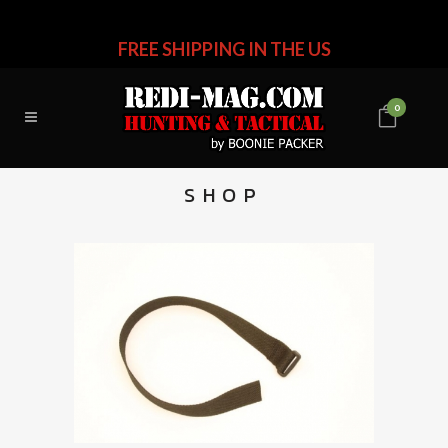
FREE SHIPPING IN THE US
0
SHOP