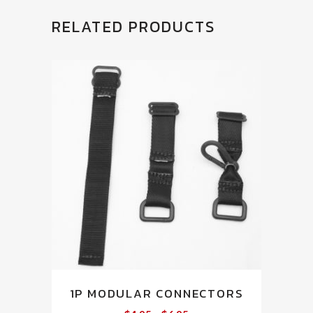
RELATED PRODUCTS
This
1P MODULAR CONNECTORS
product