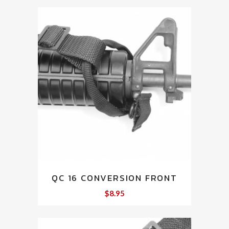
QC 16 CONVERSION FRONT
$
8.95