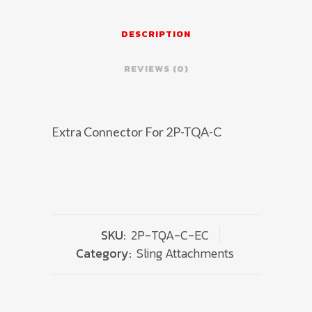
For
2P-
DESCRIPTION
TQA-
REVIEWS (0)
C
quantity
Extra Connector For 2P-TQA-C
SKU:
2P-TQA-C-EC
Category:
Sling Attachments