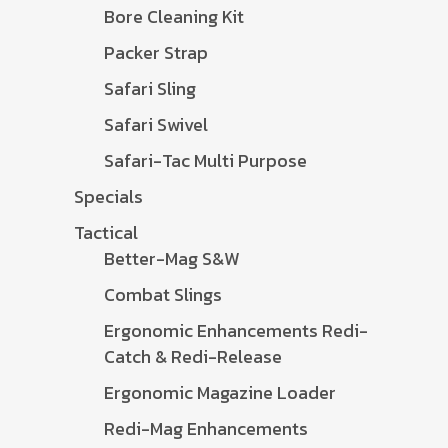
Bore Cleaning Kit
Packer Strap
Safari Sling
Safari Swivel
Safari-Tac Multi Purpose
Specials
Tactical
Better-Mag S&W
Combat Slings
Ergonomic Enhancements Redi-
Catch & Redi-Release
Ergonomic Magazine Loader
Redi-Mag Enhancements