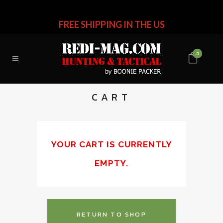
FREE SHIPPING IN THE US
0
CART
YOUR CART IS CURRENTLY
EMPTY.
RETURN TO SHOP