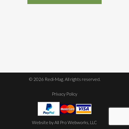
© 2026 Redi-Mag. All rights reserved.
Privacy Policy
Website by
All Pro Webworks, LLC